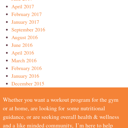
April 2017
February 2017
January 2017
September 2016
August 2016
June 2016
April 2016
March 2016
February 2016
January 2016
December 2015
Whether you want a workout program for the gym
or at home, are looking for some nutritional
guidance, or are seeking overall health & wellness
and a like minded community, I’m here to help