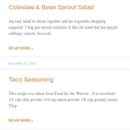
Coleslaw & Bean Sprout Salad
An easy salad to throw together and no vegetable chopping
required: 1 bag pre-mixed coleslaw (I like the kind that has purple
cabbage, carrots, broccoli
READ MORE »
December 27, 2015
Taco Seasoning
This recipe was taken from Food for the Warrior. It is excellent!
1/2 cup chili powder 1/4 cup onion powder 1/8 cup ground cumin
Tbsp
READ MORE »