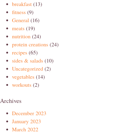
breakfast
(13)
fitness
(9)
General
(16)
meats
(19)
nutrition
(24)
protein creations
(24)
recipes
(65)
sides & salads
(10)
Uncategorized
(2)
vegetables
(14)
workouts
(2)
Archives
December 2023
January 2023
March 2022