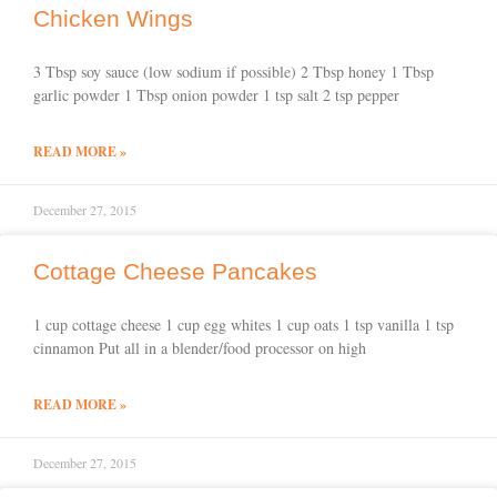
Chicken Wings
3 Tbsp soy sauce (low sodium if possible) 2 Tbsp honey 1 Tbsp
garlic powder 1 Tbsp onion powder 1 tsp salt 2 tsp pepper
READ MORE »
December 27, 2015
Cottage Cheese Pancakes
1 cup cottage cheese 1 cup egg whites 1 cup oats 1 tsp vanilla 1 tsp
cinnamon Put all in a blender/food processor on high
READ MORE »
December 27, 2015