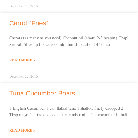
December 27, 2015
Carrot “Fries”
Carrots (as many as you need) Coconut oil (about 2-3 heaping Tbsp)
Sea salt Slice up the carrots into thin sticks about 4” or so
READ MORE »
December 27, 2015
Tuna Cucumber Boats
1 English Cucumber 1 can flaked tuna 1 shallot, finely chopped 2
Tbsp mayo Cut the ends of the cucumber off. Cut cucumber in half
READ MORE »