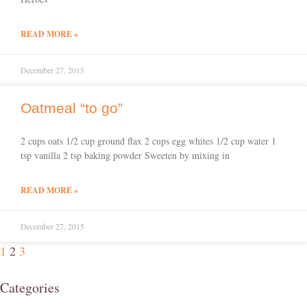
READ MORE »
December 27, 2015
Oatmeal “to go”
2 cups oats 1/2 cup ground flax 2 cups egg whites 1/2 cup water 1
tsp vanilla 2 tsp baking powder Sweeten by mixing in
READ MORE »
December 27, 2015
1
2
3
Categories