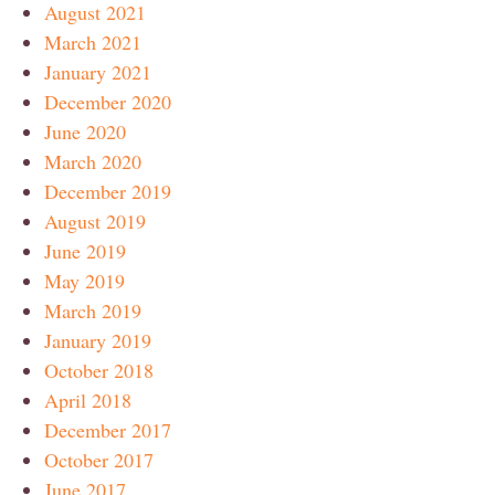
August 2021
March 2021
January 2021
December 2020
June 2020
March 2020
December 2019
August 2019
June 2019
May 2019
March 2019
January 2019
October 2018
April 2018
December 2017
October 2017
June 2017