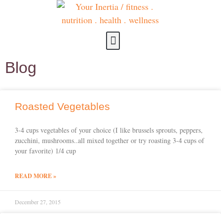
about us
contact us
Blog
Roasted Vegetables
3-4 cups vegetables of your choice (I like brussels sprouts, peppers,
zucchini, mushrooms..all mixed together or try roasting 3-4 cups of
your favorite) 1/4 cup
READ MORE »
December 27, 2015