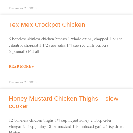
December 27, 2015
Tex Mex Crockpot Chicken
6 boneless skinless chicken breasts 1 whole onion, chopped 1 bunch
cilantro, chopped 1 1/2 cups salsa 1/4 cup red chili peppers
(optional!) Put all
READ MORE »
December 27, 2015
Honey Mustard Chicken Thighs – slow
cooker
12 boneless chicken thighs 1/4 cup liquid honey 2 Tbsp cider
vinegar 2 Tbsp grainy Dijon mustard 1 tsp minced garlic 1 tsp dried
Herbes