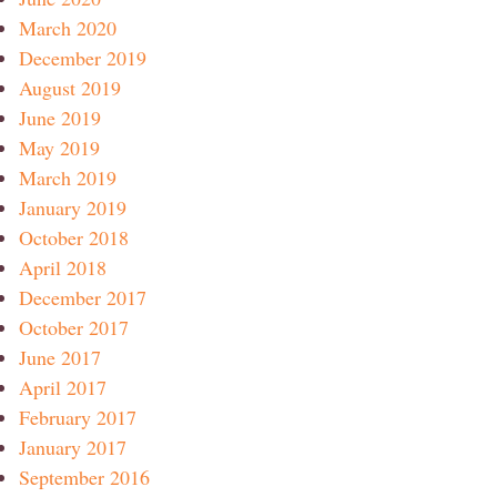
March 2020
December 2019
August 2019
June 2019
May 2019
March 2019
January 2019
October 2018
April 2018
December 2017
October 2017
June 2017
April 2017
February 2017
January 2017
September 2016