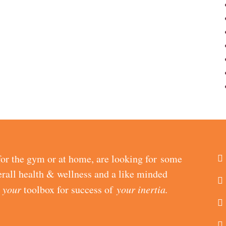
or the gym or at home, are looking for some
erall health & wellness and a like minded
d
your
toolbox for success of
your inertia.