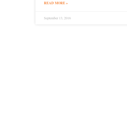
READ MORE »
September 13, 2016