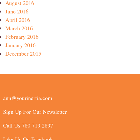
August 2016
June 2016
April 2016
March 2016
February 2016
January 2016
December 2015
ann@yourinertia.com
Sign Up For Our Newsletter
Call Us 780.719.2897
Like Us On Facebook