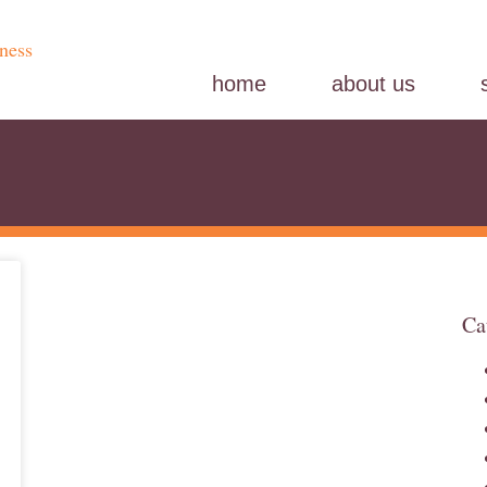
home
about us
Ca