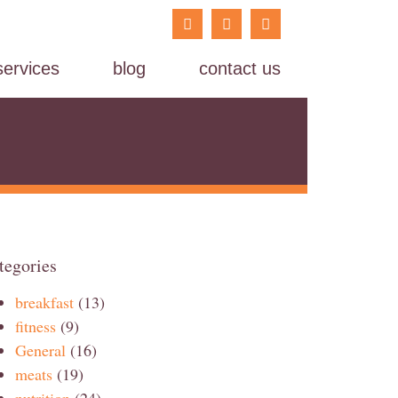
services
blog
contact us
tegories
breakfast
(13)
fitness
(9)
General
(16)
meats
(19)
nutrition
(24)