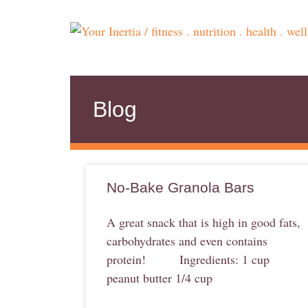
Blog
No-Bake Granola Bars
A great snack that is high in good fats,
carbohydrates and even contains
protein! Ingredients: 1 cup
peanut butter 1/4 cup