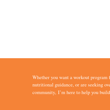
Whether you want a workout program f
nutritional guidance, or are seeking ov
community, I’m here to help you buil