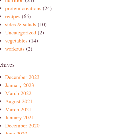
protein creations
(24)
recipes
(65)
sides & salads
(10)
Uncategorized
(2)
vegetables
(14)
workouts
(2)
chives
December 2023
January 2023
March 2022
August 2021
March 2021
January 2021
December 2020
June 2020