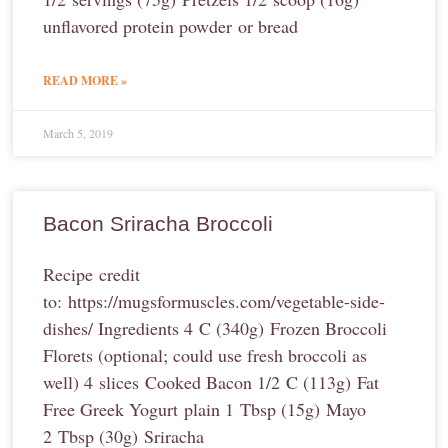
unflavored protein powder or bread
READ MORE »
March 5, 2019
Bacon Sriracha Broccoli
Recipe credit
to: https://mugsformuscles.com/vegetable-side-
dishes/ Ingredients 4 C (340g) Frozen Broccoli
Florets (optional; could use fresh broccoli as
well) 4 slices Cooked Bacon 1/2 C (113g) Fat
Free Greek Yogurt plain 1 Tbsp (15g) Mayo
2 Tbsp (30g) Sriracha