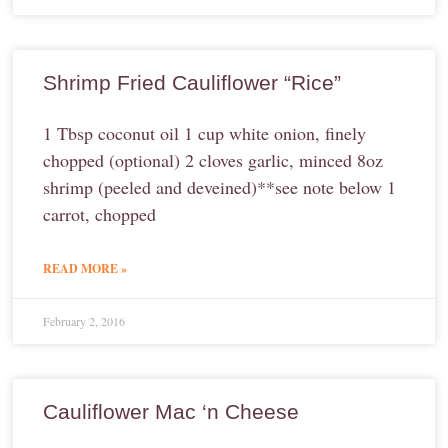
Shrimp Fried Cauliflower “Rice”
1 Tbsp coconut oil 1 cup white onion, finely
chopped (optional) 2 cloves garlic, minced 8oz
shrimp (peeled and deveined)**see note below 1
carrot, chopped
READ MORE »
February 2, 2016
Cauliflower Mac ‘n Cheese