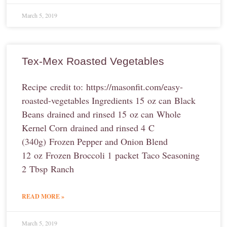
March 5, 2019
Tex-Mex Roasted Vegetables
Recipe credit to: https://masonfit.com/easy-
roasted-vegetables Ingredients 15 oz can Black
Beans drained and rinsed 15 oz can Whole
Kernel Corn drained and rinsed 4 C
(340g) Frozen Pepper and Onion Blend
12 oz Frozen Broccoli 1 packet Taco Seasoning
2 Tbsp Ranch
READ MORE »
March 5, 2019