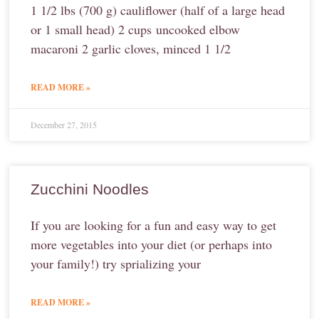
1 1/2 lbs (700 g) cauliflower (half of a large head
or 1 small head) 2 cups uncooked elbow
macaroni 2 garlic cloves, minced 1 1/2
READ MORE »
December 27, 2015
Zucchini Noodles
If you are looking for a fun and easy way to get
more vegetables into your diet (or perhaps into
your family!) try sprializing your
READ MORE »