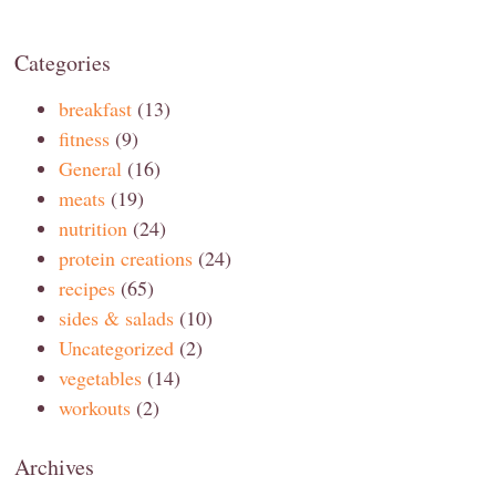
Categories
breakfast
(13)
fitness
(9)
General
(16)
meats
(19)
nutrition
(24)
protein creations
(24)
recipes
(65)
sides & salads
(10)
Uncategorized
(2)
vegetables
(14)
workouts
(2)
Archives