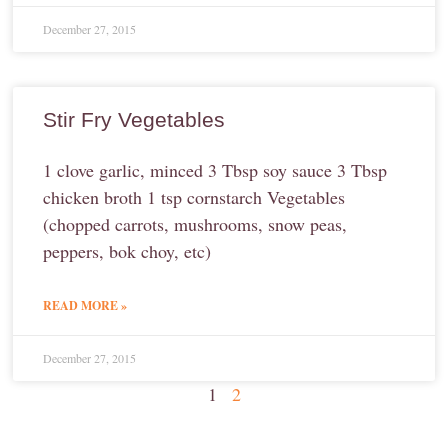
December 27, 2015
Stir Fry Vegetables
1 clove garlic, minced 3 Tbsp soy sauce 3 Tbsp
chicken broth 1 tsp cornstarch Vegetables
(chopped carrots, mushrooms, snow peas,
peppers, bok choy, etc)
READ MORE »
December 27, 2015
1
2