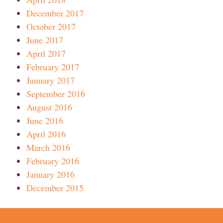
December 2017
October 2017
June 2017
April 2017
February 2017
January 2017
September 2016
August 2016
June 2016
April 2016
March 2016
February 2016
January 2016
December 2015