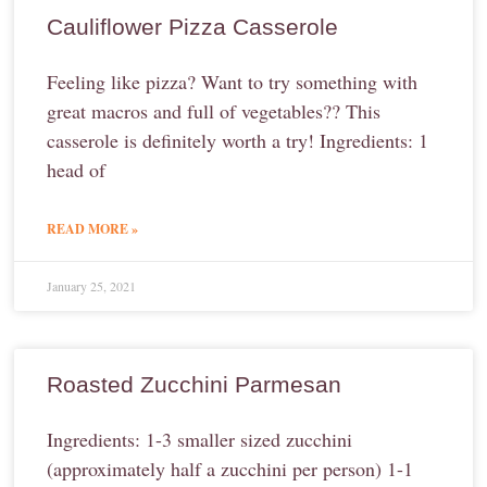
Cauliflower Pizza Casserole
Feeling like pizza? Want to try something with
great macros and full of vegetables?? This
casserole is definitely worth a try! Ingredients: 1
head of
READ MORE »
January 25, 2021
Roasted Zucchini Parmesan
Ingredients: 1-3 smaller sized zucchini
(approximately half a zucchini per person) 1-1