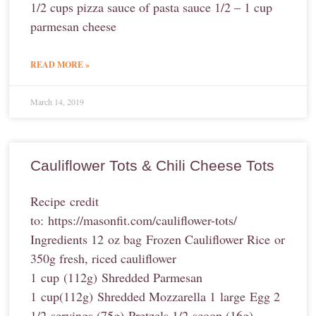
1/2 cups pizza sauce of pasta sauce 1/2 – 1 cup
parmesan cheese
READ MORE »
March 14, 2019
Cauliflower Tots & Chili Cheese Tots
Recipe credit
to: https://masonfit.com/cauliflower-tots/
Ingredients 12 oz bag Frozen Cauliflower Rice or
350g fresh, riced cauliflower
1 cup (112g) Shredded Parmesan
1 cup(112g) Shredded Mozzarella 1 large Egg 2
1/2 servings (75g) Pretzels 1/2 scoop (16g)