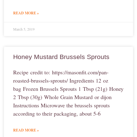
READ MORE »
March 5, 2019
Honey Mustard Brussels Sprouts
Recipe credit to: https://masonfit.com/pan-
roasted-brussels-sprouts/ Ingredients 12 oz
bag Frozen Brussels Sprouts 1 Tbsp (21g) Honey
2 Tbsp (30g) Whole Grain Mustard or dijon
Instructions Microwave the brussels sprouts
according to their packaging, about 5-6
READ MORE »