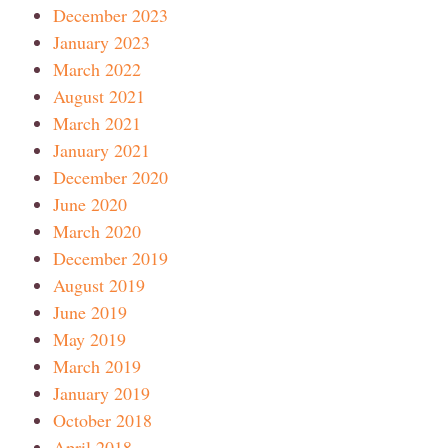
December 2023
January 2023
March 2022
August 2021
March 2021
January 2021
December 2020
June 2020
March 2020
December 2019
August 2019
June 2019
May 2019
March 2019
January 2019
October 2018
April 2018