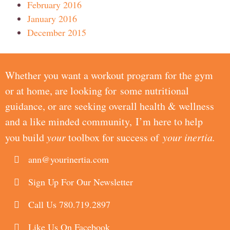
February 2016
January 2016
December 2015
Whether you want a workout program for the gym
or at home, are looking for some nutritional
guidance, or are seeking overall health & wellness
and a like minded community, I’m here to help
you build
your
toolbox for success of
your inertia.
ann@yourinertia.com
Sign Up For Our Newsletter
Call Us 780.719.2897
Like Us On Facebook