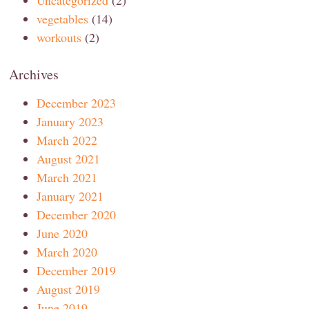
Uncategorized
(2)
vegetables
(14)
workouts
(2)
Archives
December 2023
January 2023
March 2022
August 2021
March 2021
January 2021
December 2020
June 2020
March 2020
December 2019
August 2019
June 2019