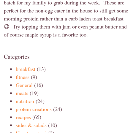
batch for my family to grab during the week. These are
perfect for the non-egg eater in the house to still get some
morning protein rather than a carb laden toast breakfast
😉 Try topping them with jam or even peanut butter and
of course maple syrup is a favorite too.
Categories
breakfast
(13)
fitness
(9)
General
(16)
meats
(19)
nutrition
(24)
protein creations
(24)
recipes
(65)
sides & salads
(10)