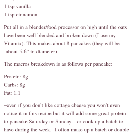
1 tsp vanilla
1 tsp cinnamon
Put all in a blender/food processor on high until the oats
have been well blended and broken down (I use my
Vitamix). This makes about 8 pancakes (they will be
about 5-6” in diameter)
The macros breakdown is as follows per pancake:
Protein: 8g
Carbs: 8g
Fat: 1.1
–even if you don’t like cottage cheese you won’t even
notice it in this recipe but it will add some great protein
to pancake Saturday or Sunday…or cook up a batch to
have during the week. I often make up a batch or double