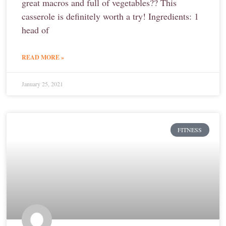
great macros and full of vegetables?? This
casserole is definitely worth a try! Ingredients: 1
head of
READ MORE »
January 25, 2021
FITNESS