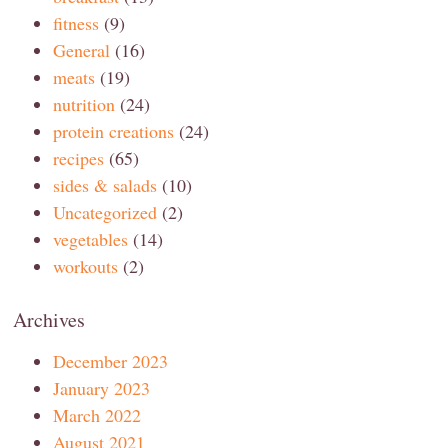
fitness
(9)
General
(16)
meats
(19)
nutrition
(24)
protein creations
(24)
recipes
(65)
sides & salads
(10)
Uncategorized
(2)
vegetables
(14)
workouts
(2)
Archives
December 2023
January 2023
March 2022
August 2021