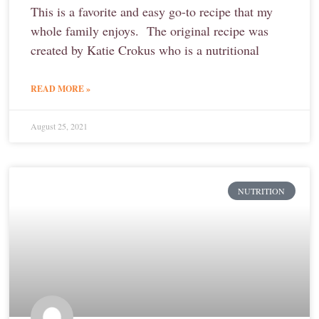
This is a favorite and easy go-to recipe that my
whole family enjoys. The original recipe was
created by Katie Crokus who is a nutritional
READ MORE »
August 25, 2021
NUTRITION