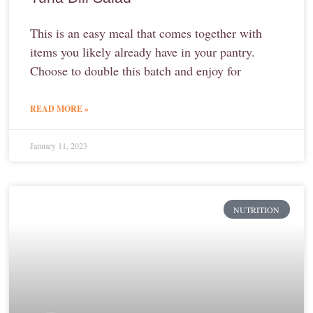
This is an easy meal that comes together with
items you likely already have in your pantry.
Choose to double this batch and enjoy for
READ MORE »
January 11, 2023
NUTRITION