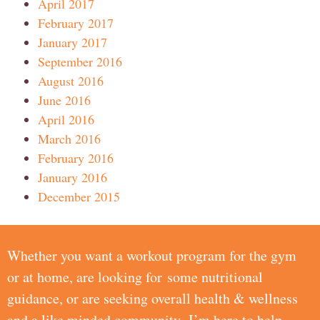
April 2017
February 2017
January 2017
September 2016
August 2016
June 2016
April 2016
March 2016
February 2016
January 2016
December 2015
Whether you want a workout program for the gym
or at home, are looking for some nutritional
guidance, or are seeking overall health & wellness
and a like minded community, I’m here to help