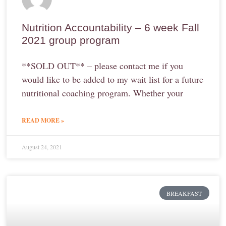
Nutrition Accountability – 6 week Fall
2021 group program
**SOLD OUT** – please contact me if you
would like to be added to my wait list for a future
nutritional coaching program. Whether your
READ MORE »
August 24, 2021
BREAKFAST