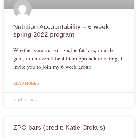
Nutrition Accountability – 6 week
spring 2022 program
Whether your current goal is fat loss, muscle
gain, or an overall healthier approach to eating, I
invite you to join my 6 week group
READ MORE »
March 28, 2022
ZPO bars (credit: Katie Crokus)