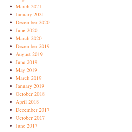
March 2021
January 2021
December 2020
June 2020
March 2020
December 2019
August 2019
June 2019
May 2019
March 2019
January 2019
October 2018
April 2018
December 2017
October 2017
June 2017