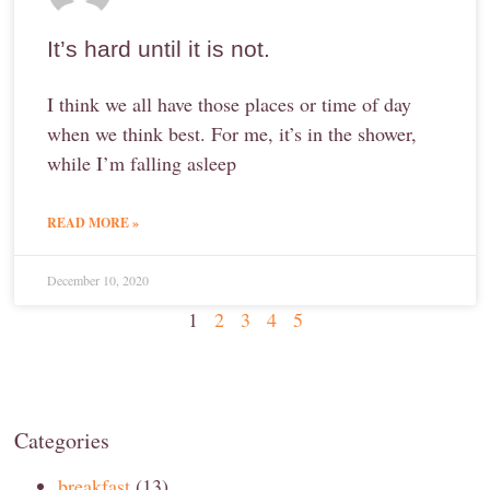
It’s hard until it is not.
I think we all have those places or time of day
when we think best. For me, it’s in the shower,
while I’m falling asleep
READ MORE »
December 10, 2020
1
2
3
4
5
Categories
breakfast
(13)