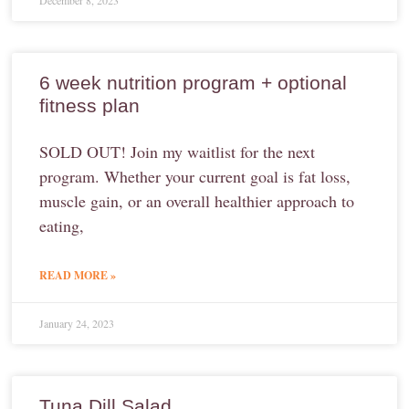
December 8, 2023
6 week nutrition program + optional
fitness plan
SOLD OUT! Join my waitlist for the next
program. Whether your current goal is fat loss,
muscle gain, or an overall healthier approach to
eating,
READ MORE »
January 24, 2023
Tuna Dill Salad