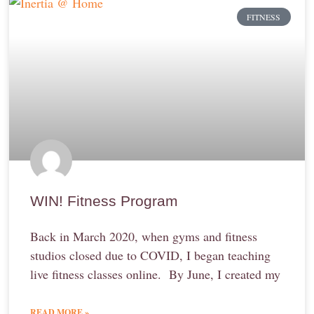
FITNESS
WIN! Fitness Program
Back in March 2020, when gyms and fitness
studios closed due to COVID, I began teaching
live fitness classes online. By June, I created my
READ MORE »