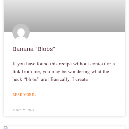
Banana “Blobs”
If you have found this recipe without context or a
link from me, you may be wondering what the
heck “blobs” are! Basically, I create
READ MORE »
March 25, 2021