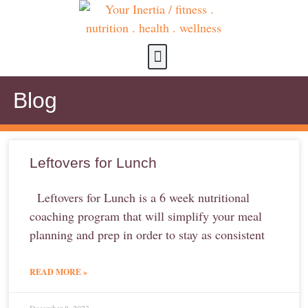
about us
contact us
Blog
Leftovers for Lunch
Leftovers for Lunch is a 6 week nutritional
coaching program that will simplify your meal
planning and prep in order to stay as consistent
READ MORE »