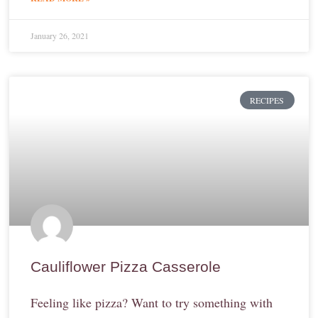
January 26, 2021
RECIPES
Cauliflower Pizza Casserole
Feeling like pizza? Want to try something with