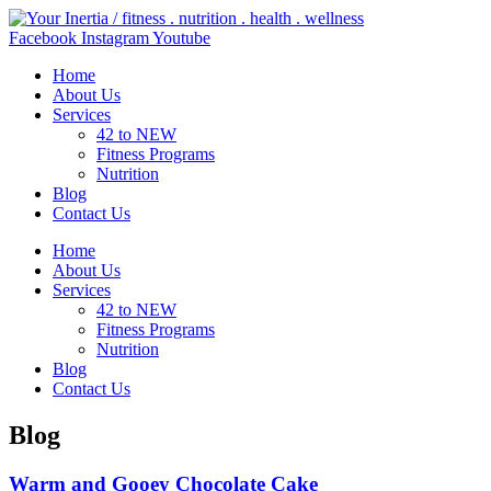
Skip
to
Facebook
Instagram
Youtube
content
Home
About Us
Services
42 to NEW
Fitness Programs
Nutrition
Blog
Contact Us
Home
About Us
Services
42 to NEW
Fitness Programs
Nutrition
Blog
Contact Us
Blog
Warm and Gooey Chocolate Cake