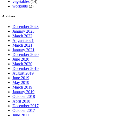
vegetables
(14)
workouts
(2)
Archives
December 2023
January 2023
March 2022
August 2021
March 2021
January 2021
December 2020
June 2020
March 2020
December 2019
August 2019
June 2019
May 2019
March 2019
January 2019
October 2018
April 2018
December 2017
October 2017
June 2017