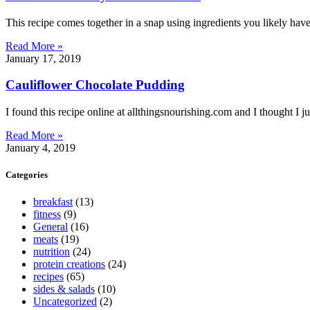
This recipe comes together in a snap using ingredients you likely ha
Read More »
January 17, 2019
Cauliflower Chocolate Pudding
I found this recipe online at allthingsnourishing.com and I thought I jus
Read More »
January 4, 2019
Categories
breakfast
(13)
fitness
(9)
General
(16)
meats
(19)
nutrition
(24)
protein creations
(24)
recipes
(65)
sides & salads
(10)
Uncategorized
(2)