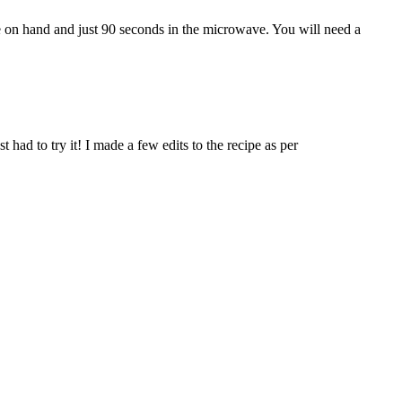
ve on hand and just 90 seconds in the microwave. You will need a
t had to try it! I made a few edits to the recipe as per