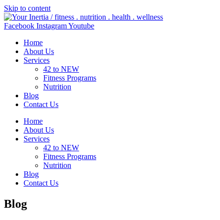
Skip to content
Facebook
Instagram
Youtube
Home
About Us
Services
42 to NEW
Fitness Programs
Nutrition
Blog
Contact Us
Home
About Us
Services
42 to NEW
Fitness Programs
Nutrition
Blog
Contact Us
Blog