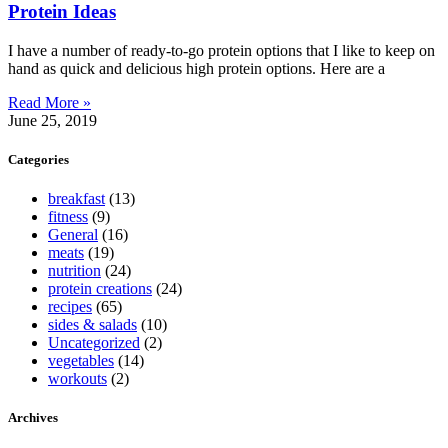
Protein Ideas
I have a number of ready-to-go protein options that I like to keep on
hand as quick and delicious high protein options. Here are a
Read More »
June 25, 2019
Categories
breakfast
(13)
fitness
(9)
General
(16)
meats
(19)
nutrition
(24)
protein creations
(24)
recipes
(65)
sides & salads
(10)
Uncategorized
(2)
vegetables
(14)
workouts
(2)
Archives