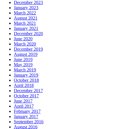
December 2023
January 2023
March 2022
August 2021
March 2021
January 2021
December 2020
June 2020
March 2020
December 2019
August 2019
June 2019
May 2019
March 2019
January 2019
October 2018
April 2018
December 2017
October 2017
June 2017
April 2017
February 2017
January 2017
September 2016
August 2016