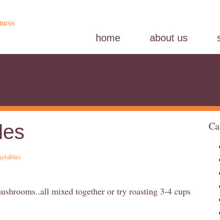
home
about us
Ca
les
getables
mushrooms..all mixed together or try roasting 3-4 cups