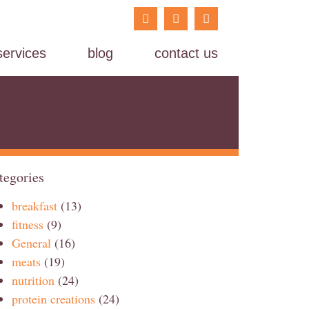
services
blog
contact us
tegories
breakfast
(13)
fitness
(9)
General
(16)
meats
(19)
nutrition
(24)
protein creations
(24)