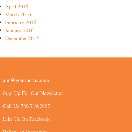
April 2016
March 2016
February 2016
January 2016
December 2015
ann@yourinertia.com
Sign Up For Our Newsletter
Call Us 780.719.2897
Like Us On Facebook
Follow on Instagram