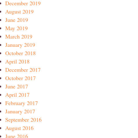
December 2019
August 2019
June 2019
May 2019
March 2019
January 2019
October 2018
April 2018
December 2017
October 2017
June 2017
April 2017
February 2017
January 2017
September 2016
August 2016
June 2016