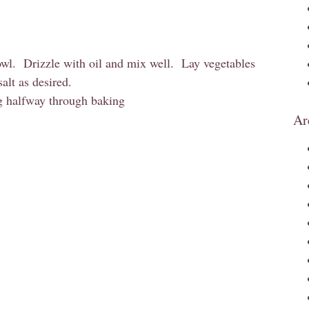
owl. Drizzle with oil and mix well. Lay vegetables
alt as desired.
ng halfway through baking
Ar