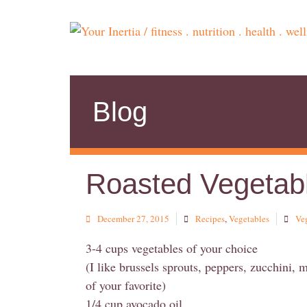
Blog
Roasted Vegetab
December 27, 2015
Recipes
,
Vegetables
Ve
3-4 cups vegetables of your choice
(I like brussels sprouts, peppers, zucchini, 
of your favorite)
1/4 cup avocado oil