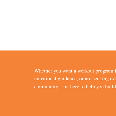
Whether you want a workout program f
nutritional guidance, or are seeking ov
community, I’m here to help you buil