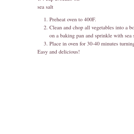
sea salt
Preheat oven to 400F.
Clean and chop all vegetables into a b
on a baking pan and sprinkle with sea s
Place in oven for 30-40 minutes turni
Easy and delicious!