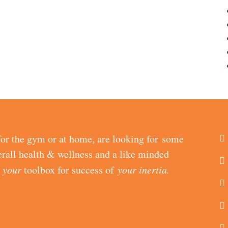
or the gym or at home, are looking for some
erall health & wellness and a like minded
d
your
toolbox for success of
your inertia.