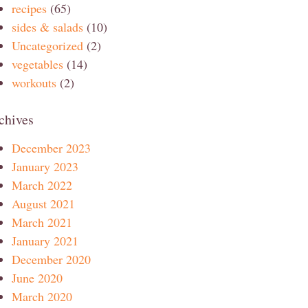
recipes
(65)
sides & salads
(10)
Uncategorized
(2)
vegetables
(14)
workouts
(2)
chives
December 2023
January 2023
March 2022
August 2021
March 2021
January 2021
December 2020
June 2020
March 2020