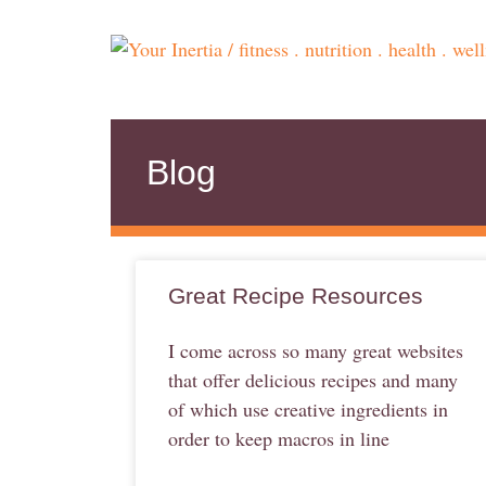
Blog
Great Recipe Resources
I come across so many great websites
that offer delicious recipes and many
of which use creative ingredients in
order to keep macros in line