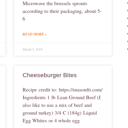
Microwave the brussels sprouts
according to their packaging, about 5-
6
READ MORE »
March 5, 2019
Cheeseburger Bites
Recipe credit to: https://masonfit.com/
Ingredients 1 lb Lean Ground Beef (I
also like to use a mix of beef and
ground turkey) 3/4 C (184g) Liquid
Egg Whites or 4 whole egg