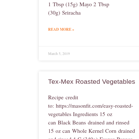
1 Tbsp (15g) Mayo 2 Tbsp
(30g) Sriracha
READ MORE »
March 5, 2019
Tex-Mex Roasted Vegetables
Recipe credit
to: https://masonfit.com/easy-roasted-
vegetables Ingredients 15 oz
can Black Beans drained and rinsed
15 oz can Whole Kernel Corn drained