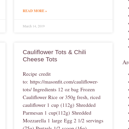
READ MORE »
March 14, 2019
Cauliflower Tots & Chili
Cheese Tots
Ar
Recipe credit
to: https://masonfit.com/cauliflower-
tots/ Ingredients 12 oz bag Frozen
Cauliflower Rice or 350g fresh, riced
cauliflower 1 cup (112g) Shredded
Parmesan 1 cup(112g) Shredded
Mozzarella 1 large Egg 2 1/2 servings
(75g) Pretzels 1/2 scoop (16g)