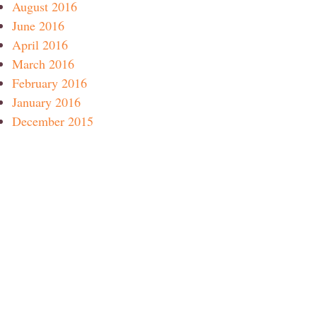
August 2016
June 2016
April 2016
March 2016
February 2016
January 2016
December 2015