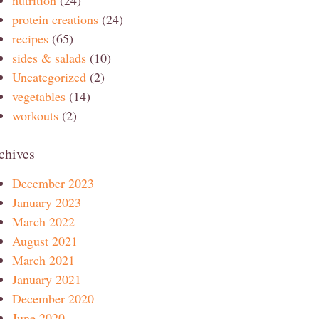
protein creations
(24)
recipes
(65)
sides & salads
(10)
Uncategorized
(2)
vegetables
(14)
workouts
(2)
chives
December 2023
January 2023
March 2022
August 2021
March 2021
January 2021
December 2020
June 2020