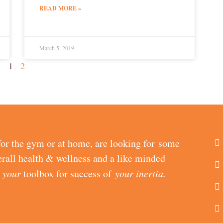
READ MORE »
March 5, 2019
1
2
or the gym or at home, are looking for some
erall health & wellness and a like minded
d
your
toolbox for success of
your inertia.