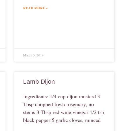
READ MORE »
March 5, 2019
Lamb Dijon
Ingredients: 1/4 cup dijon mustard 3
Tbsp chopped fresh rosemary, no
stems 3 Tbsp red wine vinegar 1/2 tsp
black pepper 5 garlic cloves, minced