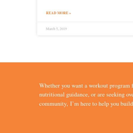
READ MORE »
March 5, 2019
Whether you want a workout program f
nutritional guidance, or are seeking ov
community, I’m here to help you buil