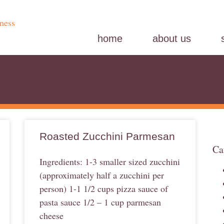
home
about us
Roasted Zucchini Parmesan
Ca
Ingredients: 1-3 smaller sized zucchini
(approximately half a zucchini per
person) 1-1 1/2 cups pizza sauce of
pasta sauce 1/2 – 1 cup parmesan
cheese