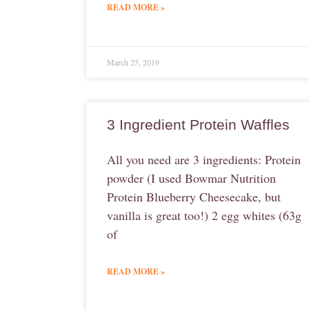
READ MORE »
March 25, 2019
3 Ingredient Protein Waffles
All you need are 3 ingredients: Protein
powder (I used Bowmar Nutrition
Protein Blueberry Cheesecake, but
vanilla is great too!) 2 egg whites (63g
of
READ MORE »