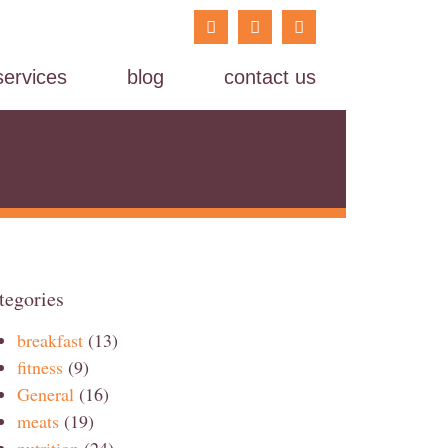
services
blog
contact us
tegories
breakfast
(13)
fitness
(9)
General
(16)
meats
(19)
nutrition
(24)