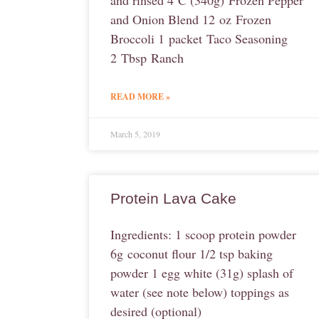
and rinsed 4 C (340g) Frozen Pepper
and Onion Blend 12 oz Frozen
Broccoli 1 packet Taco Seasoning
2 Tbsp Ranch
READ MORE »
March 5, 2019
Protein Lava Cake
Ingredients: 1 scoop protein powder
6g coconut flour 1/2 tsp baking
powder 1 egg white (31g) splash of
water (see note below) toppings as
desired (optional)