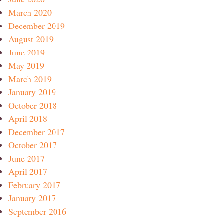
March 2020
December 2019
August 2019
June 2019
May 2019
March 2019
January 2019
October 2018
April 2018
December 2017
October 2017
June 2017
April 2017
February 2017
January 2017
September 2016