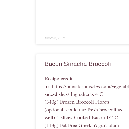
March 8, 2019
Bacon Sriracha Broccoli
Recipe credit
to: https://mugsformuscles.com/vegetabl
side-dishes/ Ingredients 4 C
(340g) Frozen Broccoli Florets
(optional; could use fresh broccoli as
well) 4 slices Cooked Bacon 1/2 C
(113g) Fat Free Greek Yogurt plain