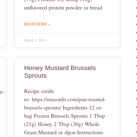
unflavored protein powder or bread
READ MORE »
March 5, 2019
Honey Mustard Brussels
Sprouts
Recipe credit
e-
to: https://masonfit.com/pan-roasted-
brussels-sprouts/ Ingredients 12 oz
bag Frozen Brussels Sprouts 1 Tbsp
(21g) Honey 2 Tbsp (30g) Whole
Grain Mustard or dijon Instructions