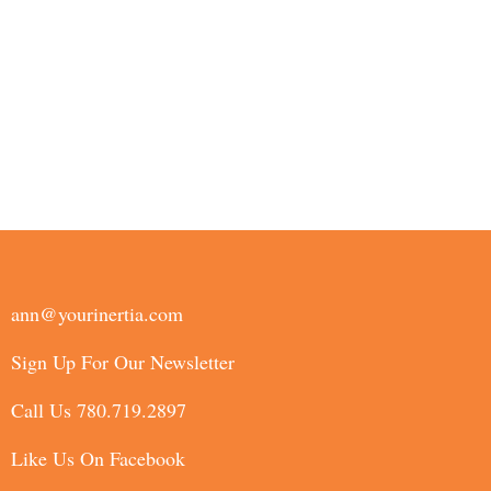
ann@yourinertia.com
Sign Up For Our Newsletter
Call Us 780.719.2897
Like Us On Facebook