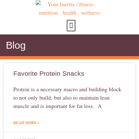
about us
contact us
Blog
Favorite Protein Snacks
Protein is a necessary macro and building block
to not only build, but also to maintain lean
muscle and is important for fat loss. A
READ MORE »