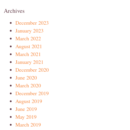
Archives
December 2023
January 2023
March 2022
August 2021
March 2021
January 2021
December 2020
June 2020
March 2020
December 2019
August 2019
June 2019
May 2019
March 2019