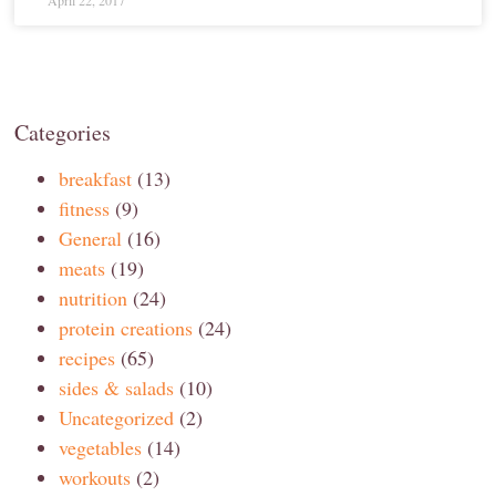
April 22, 2017
Categories
breakfast
(13)
fitness
(9)
General
(16)
meats
(19)
nutrition
(24)
protein creations
(24)
recipes
(65)
sides & salads
(10)
Uncategorized
(2)
vegetables
(14)
workouts
(2)