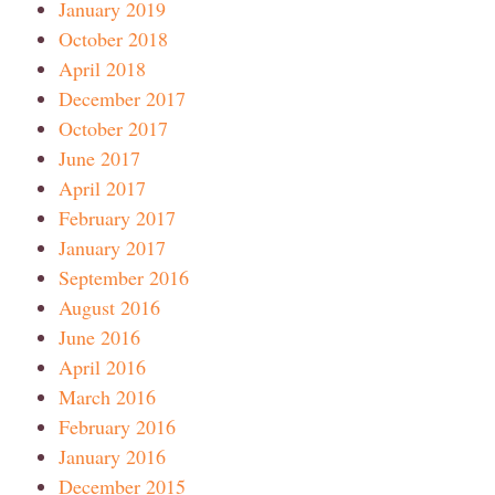
January 2019
October 2018
April 2018
December 2017
October 2017
June 2017
April 2017
February 2017
January 2017
September 2016
August 2016
June 2016
April 2016
March 2016
February 2016
January 2016
December 2015