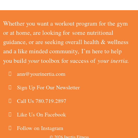
Whether you want a workout program for the gym
or at home, are looking for some nutritional
guidance, or are seeking overall health & wellness
and a like minded community, I’m here to help
you build
your
toolbox for success of
your inertia.
ann@yourinertia.com
Sign Up For Our Newsletter
Call Us 780.719.2897
Like Us On Facebook
Follow on Instagram
© 2026 Inertia Fitness