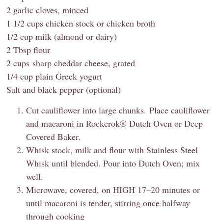
2 garlic cloves, minced
1 1/2 cups chicken stock or chicken broth
1/2 cup milk (almond or dairy)
2 Tbsp flour
2 cups sharp cheddar cheese, grated
1/4 cup plain Greek yogurt
Salt and black pepper (optional)
Cut cauliflower into large chunks. Place cauliflower
and macaroni in Rockcrok® Dutch Oven or Deep
Covered Baker.
Whisk stock, milk and flour with Stainless Steel
Whisk until blended. Pour into Dutch Oven; mix
well.
Microwave, covered, on HIGH 17–20 minutes or
until macaroni is tender, stirring once halfway
through cooking