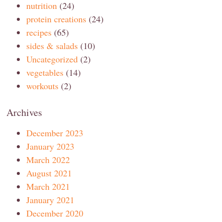
nutrition
(24)
protein creations
(24)
recipes
(65)
sides & salads
(10)
Uncategorized
(2)
vegetables
(14)
workouts
(2)
Archives
December 2023
January 2023
March 2022
August 2021
March 2021
January 2021
December 2020