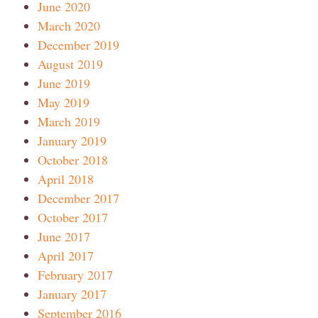
June 2020
March 2020
December 2019
August 2019
June 2019
May 2019
March 2019
January 2019
October 2018
April 2018
December 2017
October 2017
June 2017
April 2017
February 2017
January 2017
September 2016