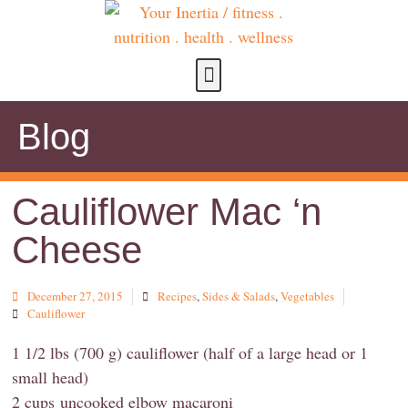
about us
contact us
Blog
Cauliflower Mac ‘n
Cheese
December 27, 2015
Recipes
,
Sides & Salads
,
Vegetables
Cauliflower
1 1/2 lbs (700 g) cauliflower (half of a large head or 1
small head)
2 cups uncooked elbow macaroni