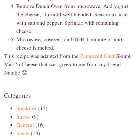
Remove Dutch Oven from microwave. Add yogurt
the cheese; stir until well blended. Season to taste
with salt and pepper. Sprinkle with remaining
cheese.
Microwave, covered, on HIGH 1 minute or until
cheese is melted.
This recipe was adapted from the
Pampered Chef
Skinny
Mac ‘n Cheese that was given to me from my friend
Natalie 🙂
Categories
breakfast
(13)
fitness
(9)
General
(16)
meats
(19)