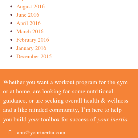
August 2016
June 2016
April 2016
March 2016
February 2016
January 2016
December 2015
Whether you want a workout program for the gym
or at home, are looking for some nutritional
guidance, or are seeking overall health & wellness
and a like minded community, I’m here to help
you build
your
toolbox for success of
your inertia.
ann@yourinertia.com