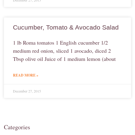
December 27, 2015
Cucumber, Tomato & Avocado Salad
1 lb Roma tomatos 1 English cucumber 1/2
medium red onion, sliced 1 avocado, diced 2
Tbsp olive oil Juice of 1 medium lemon (about
READ MORE »
December 27, 2015
Categories