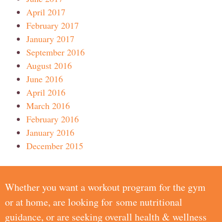
April 2017
February 2017
January 2017
September 2016
August 2016
June 2016
April 2016
March 2016
February 2016
January 2016
December 2015
Whether you want a workout program for the gym
or at home, are looking for some nutritional
guidance, or are seeking overall health & wellness