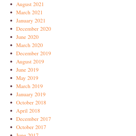
August 2021
March 2021
January 2021
December 2020
June 2020
March 2020
December 2019
August 2019
June 2019
May 2019
March 2019
January 2019
October 2018
April 2018
December 2017
October 2017
June 2017