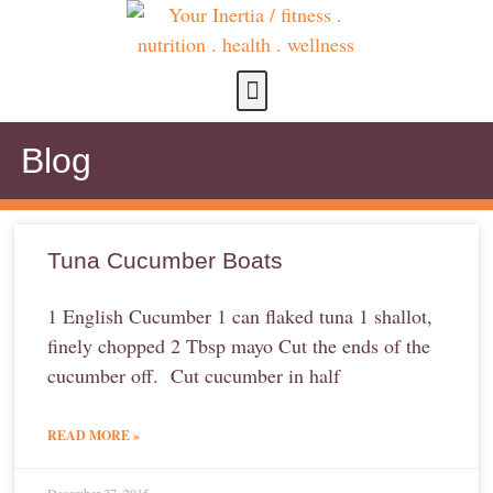
about us
contact us
Blog
Tuna Cucumber Boats
1 English Cucumber 1 can flaked tuna 1 shallot,
finely chopped 2 Tbsp mayo Cut the ends of the
cucumber off. Cut cucumber in half
READ MORE »