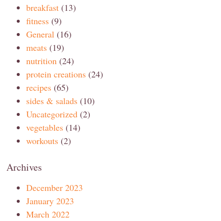
breakfast
(13)
fitness
(9)
General
(16)
meats
(19)
nutrition
(24)
protein creations
(24)
recipes
(65)
sides & salads
(10)
Uncategorized
(2)
vegetables
(14)
workouts
(2)
Archives
December 2023
January 2023
March 2022