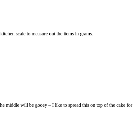
kitchen scale to measure out the items in grams.
iddle will be gooey – I like to spread this on top of the cake for