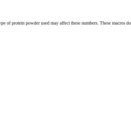
ype of protein powder used may affect these numbers. These macros do 