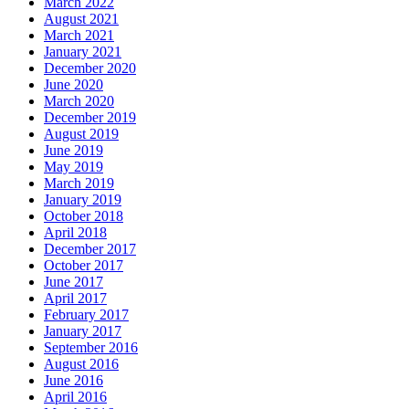
March 2022
August 2021
March 2021
January 2021
December 2020
June 2020
March 2020
December 2019
August 2019
June 2019
May 2019
March 2019
January 2019
October 2018
April 2018
December 2017
October 2017
June 2017
April 2017
February 2017
January 2017
September 2016
August 2016
June 2016
April 2016