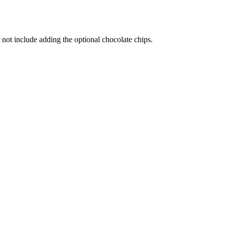
not include adding the optional chocolate chips.