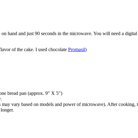
 on hand and just 90 seconds in the microwave. You will need a digital 
lavor of the cake. I used chocolate
Promasil
)
cone bread pan (approx. 9″ X 5″)
.
may vary based on models and power of microwave). After cooking, the m
 longer.