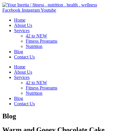
Skip
to
Facebook
Instagram
Youtube
content
Home
About Us
Services
42 to NEW
Fitness Programs
Nutrition
Blog
Contact Us
Home
About Us
Services
42 to NEW
Fitness Programs
Nutrition
Blog
Contact Us
Blog
Warm and Gooey Chocolate Cake