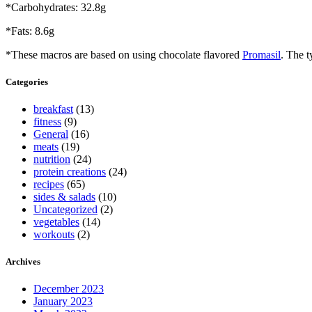
*Carbohydrates: 32.8g
*Fats: 8.6g
*These macros are based on using chocolate flavored
Promasil
. The t
Categories
breakfast
(13)
fitness
(9)
General
(16)
meats
(19)
nutrition
(24)
protein creations
(24)
recipes
(65)
sides & salads
(10)
Uncategorized
(2)
vegetables
(14)
workouts
(2)
Archives
December 2023
January 2023