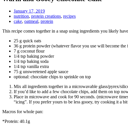
January 17, 2019
nutrition
,
protein creations
,
recipes
cake
,
oatmeal
,
protein
This recipe comes together in a snap using ingredients you likely have
25 g quick oats
36 g protein powder (whatever flavor you use will become the f
7 g coconut flour
1/4 tsp baking powder
1/4 tsp baking soda
1/4 tsp vanilla extra
75 g unsweetened apple sauce
optional: chocolate chips to sprinkle on top
Mix all ingredients together in a microwavable glass/pyrex/sili
If you’d like to add a few chocolate chips, add them on top now
Place in microwave and cook for 90 seconds. (microwave times 
“icing”. If you prefer yours to be less gooey, try cooking it a bit
Macros for whole pan:
*Protein: 40.1g