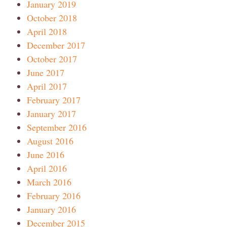
January 2019
October 2018
April 2018
December 2017
October 2017
June 2017
April 2017
February 2017
January 2017
September 2016
August 2016
June 2016
April 2016
March 2016
February 2016
January 2016
December 2015