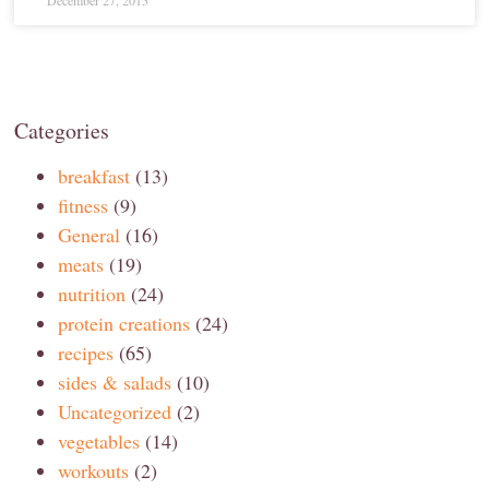
December 27, 2015
Categories
breakfast
(13)
fitness
(9)
General
(16)
meats
(19)
nutrition
(24)
protein creations
(24)
recipes
(65)
sides & salads
(10)
Uncategorized
(2)
vegetables
(14)
workouts
(2)