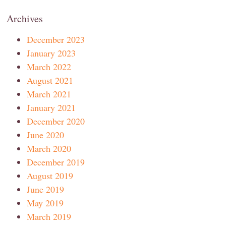
Archives
December 2023
January 2023
March 2022
August 2021
March 2021
January 2021
December 2020
June 2020
March 2020
December 2019
August 2019
June 2019
May 2019
March 2019