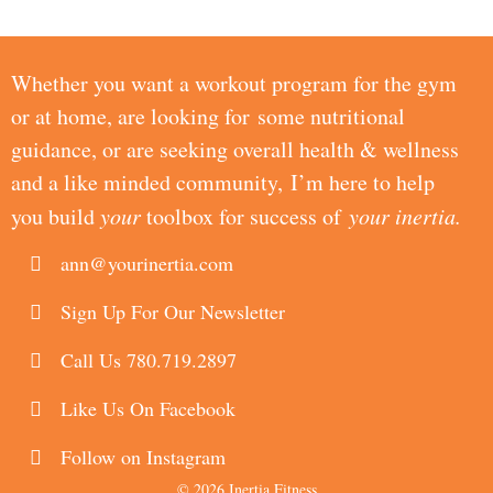
Whether you want a workout program for the gym
or at home, are looking for some nutritional
guidance, or are seeking overall health & wellness
and a like minded community, I’m here to help
you build
your
toolbox for success of
your inertia.
ann@yourinertia.com
Sign Up For Our Newsletter
Call Us 780.719.2897
Like Us On Facebook
Follow on Instagram
© 2026 Inertia Fitness