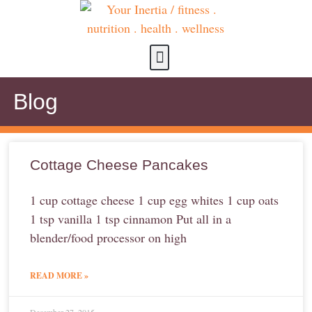
about us
contact us
Blog
Cottage Cheese Pancakes
1 cup cottage cheese 1 cup egg whites 1 cup oats
1 tsp vanilla 1 tsp cinnamon Put all in a
blender/food processor on high
READ MORE »