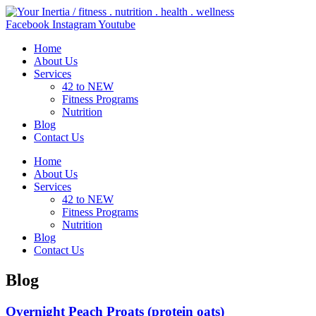
Skip
to
Facebook
Instagram
Youtube
content
Home
About Us
Services
42 to NEW
Fitness Programs
Nutrition
Blog
Contact Us
Home
About Us
Services
42 to NEW
Fitness Programs
Nutrition
Blog
Contact Us
Blog
Overnight Peach Proats (protein oats)