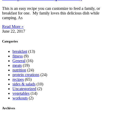
This is an easy recipe you can customize to feed a family, or
breakfast for one. My family loves this delicious dish while
camping. As
Read More »
June 22, 2017
Categories
breakfast
(13)
fitness
(9)
General
(16)
meats
(19)
nutrition
(24)
protein creations
(24)
recipes
(65)
sides & salads
(10)
Uncategorized
(2)
vegetables
(14)
workouts
(2)
Archives