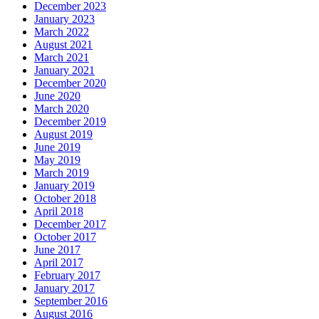
December 2023
January 2023
March 2022
August 2021
March 2021
January 2021
December 2020
June 2020
March 2020
December 2019
August 2019
June 2019
May 2019
March 2019
January 2019
October 2018
April 2018
December 2017
October 2017
June 2017
April 2017
February 2017
January 2017
September 2016
August 2016