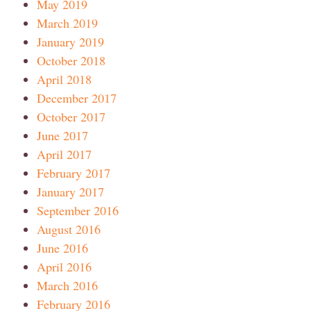
May 2019
March 2019
January 2019
October 2018
April 2018
December 2017
October 2017
June 2017
April 2017
February 2017
January 2017
September 2016
August 2016
June 2016
April 2016
March 2016
February 2016