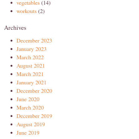
vegetables
(14)
workouts
(2)
Archives
December 2023
January 2023
March 2022
August 2021
March 2021
January 2021
December 2020
June 2020
March 2020
December 2019
August 2019
June 2019