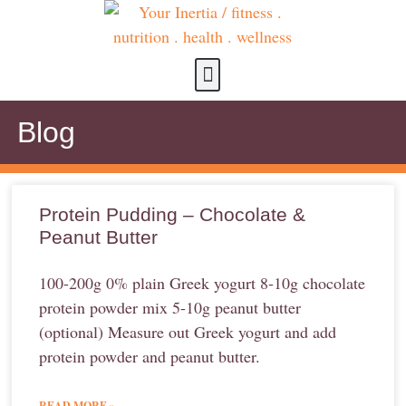
about us
contact us
Blog
Protein Pudding – Chocolate &
Peanut Butter
100-200g 0% plain Greek yogurt 8-10g chocolate
protein powder mix 5-10g peanut butter
(optional) Measure out Greek yogurt and add
protein powder and peanut butter.
READ MORE »