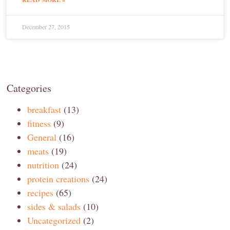
December 27, 2015
Categories
breakfast
(13)
fitness
(9)
General
(16)
meats
(19)
nutrition
(24)
protein creations
(24)
recipes
(65)
sides & salads
(10)
Uncategorized
(2)