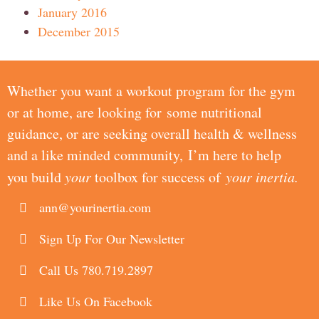
January 2016
December 2015
Whether you want a workout program for the gym
or at home, are looking for some nutritional
guidance, or are seeking overall health & wellness
and a like minded community, I’m here to help
you build
your
toolbox for success of
your inertia.
ann@yourinertia.com
Sign Up For Our Newsletter
Call Us 780.719.2897
Like Us On Facebook