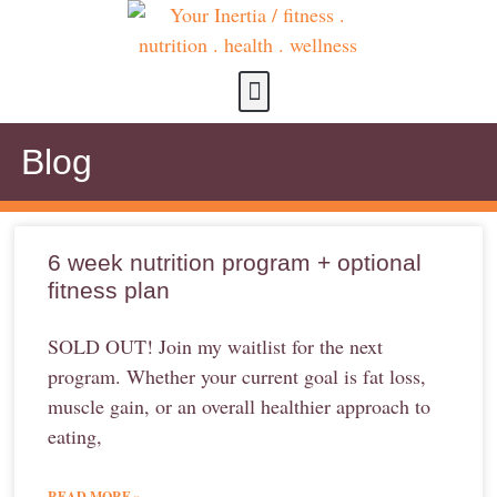
about us
contact us
Blog
6 week nutrition program + optional
fitness plan
SOLD OUT! Join my waitlist for the next
program. Whether your current goal is fat loss,
muscle gain, or an overall healthier approach to
eating,
READ MORE »