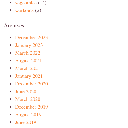
vegetables
(14)
workouts
(2)
Archives
December 2023
January 2023
March 2022
August 2021
March 2021
January 2021
December 2020
June 2020
March 2020
December 2019
August 2019
June 2019