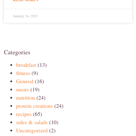
January 24, 2023
Categories
breakfast
(13)
fitness
(9)
General
(16)
meats
(19)
nutrition
(24)
protein creations
(24)
recipes
(65)
sides & salads
(10)
Uncategorized
(2)