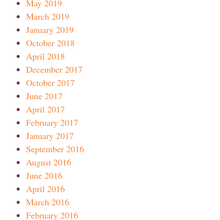
May 2019
March 2019
January 2019
October 2018
April 2018
December 2017
October 2017
June 2017
April 2017
February 2017
January 2017
September 2016
August 2016
June 2016
April 2016
March 2016
February 2016