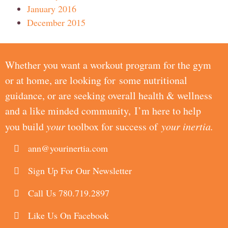
January 2016
December 2015
Whether you want a workout program for the gym
or at home, are looking for some nutritional
guidance, or are seeking overall health & wellness
and a like minded community, I’m here to help
you build
your
toolbox for success of
your inertia.
ann@yourinertia.com
Sign Up For Our Newsletter
Call Us 780.719.2897
Like Us On Facebook