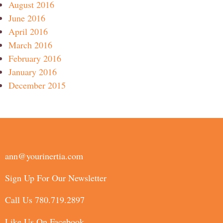
August 2016
June 2016
April 2016
March 2016
February 2016
January 2016
December 2015
ann@yourinertia.com
Sign Up For Our Newsletter
Call Us 780.719.2897
Like Us On Facebook