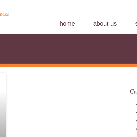
home
about us
Ca