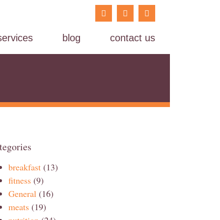
services
blog
contact us
tegories
breakfast
(13)
fitness
(9)
General
(16)
meats
(19)
nutrition
(24)