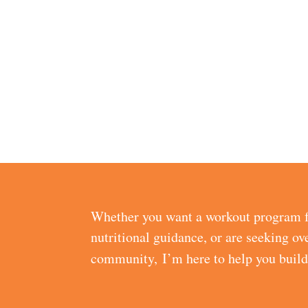
Whether you want a workout program f
nutritional guidance, or are seeking ov
community, I’m here to help you buil