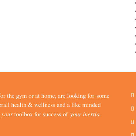
or the gym or at home, are looking for some
erall health & wellness and a like minded
d
your
toolbox for success of
your inertia.