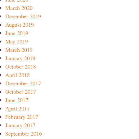
March 2020
December 2019
August 2019
June 2019
May 2019
March 2019
January 2019
October 2018
April 2018
December 2017
October 2017
June 2017
April 2017
February 2017
January 2017
September 2016