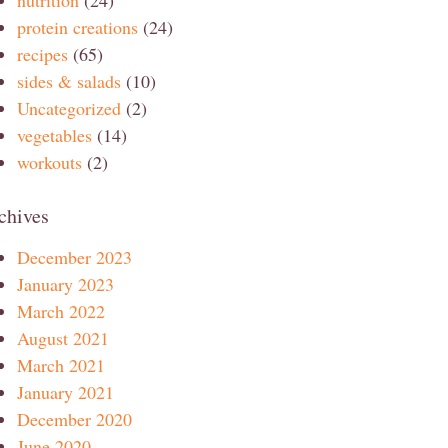
protein creations
(24)
recipes
(65)
sides & salads
(10)
Uncategorized
(2)
vegetables
(14)
workouts
(2)
chives
December 2023
January 2023
March 2022
August 2021
March 2021
January 2021
December 2020
June 2020