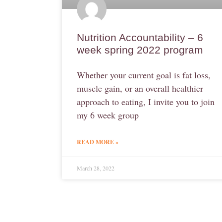
Nutrition Accountability – 6
week spring 2022 program
Whether your current goal is fat loss,
muscle gain, or an overall healthier
approach to eating, I invite you to join
my 6 week group
READ MORE »
March 28, 2022