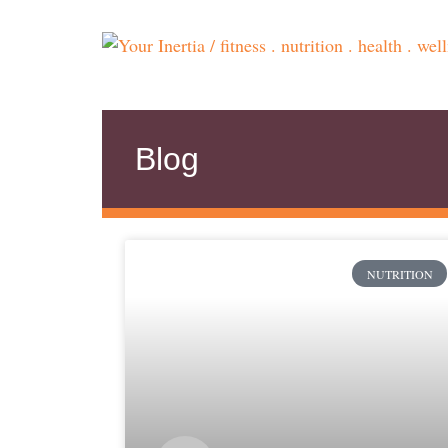
Blog
NUTRITION