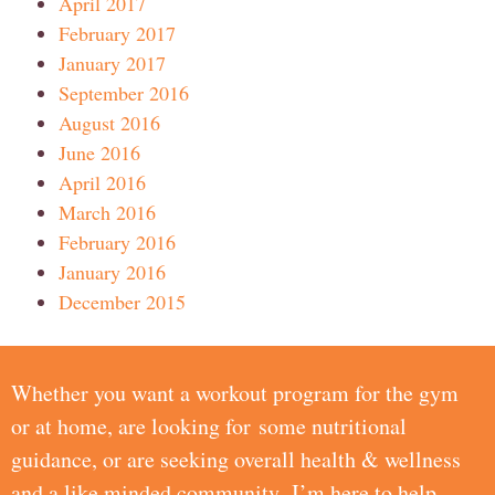
April 2017
February 2017
January 2017
September 2016
August 2016
June 2016
April 2016
March 2016
February 2016
January 2016
December 2015
Whether you want a workout program for the gym
or at home, are looking for some nutritional
guidance, or are seeking overall health & wellness
and a like minded community, I’m here to help