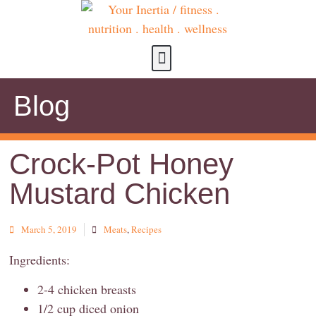
about us
contact us
Blog
Crock-Pot Honey
Mustard Chicken
March 5, 2019
Meats
,
Recipes
Ingredients:
2-4 chicken breasts
1/2 cup diced onion