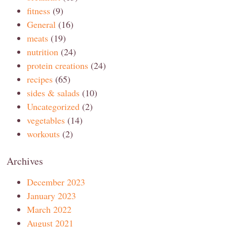
fitness
(9)
General
(16)
meats
(19)
nutrition
(24)
protein creations
(24)
recipes
(65)
sides & salads
(10)
Uncategorized
(2)
vegetables
(14)
workouts
(2)
Archives
December 2023
January 2023
March 2022
August 2021