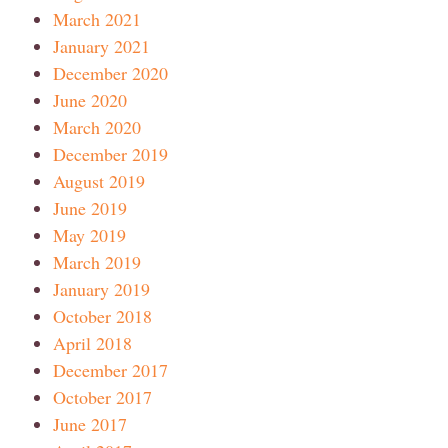
March 2021
January 2021
December 2020
June 2020
March 2020
December 2019
August 2019
June 2019
May 2019
March 2019
January 2019
October 2018
April 2018
December 2017
October 2017
June 2017