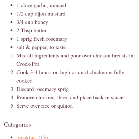
1 clove garlic, minced
1/2 cup dijon mustard
3/4 cup honey
2 Tbsp butter
1 sprig fresh rosemary
salt & pepper, to taste
Mix all ingredients and pour over chicken breasts in
Crock-Pot
Cook 3-4 hours on high or until chicken is fully
cooked
Discard rosemary sprig
Remove chicken, shred and place back in sauce
Serve over rice or quinoa
Categories
breakfast
(13)