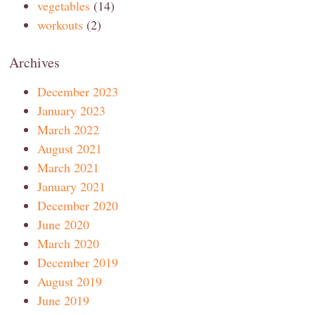
vegetables
(14)
workouts
(2)
Archives
December 2023
January 2023
March 2022
August 2021
March 2021
January 2021
December 2020
June 2020
March 2020
December 2019
August 2019
June 2019