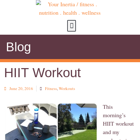
about us
contact us
Blog
HIIT Workout
June 20, 2016
Fitness
,
Workouts
This
morning’s
HIIT workout
and my