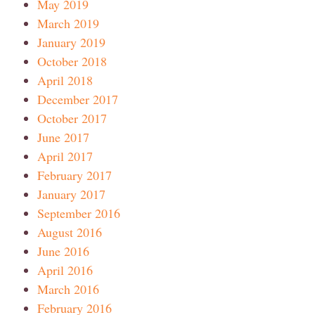
May 2019
March 2019
January 2019
October 2018
April 2018
December 2017
October 2017
June 2017
April 2017
February 2017
January 2017
September 2016
August 2016
June 2016
April 2016
March 2016
February 2016