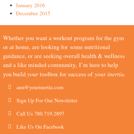
January 2016
December 2015
Whether you want a workout program for the gym
or at home, are looking for some nutritional
guidance, or are seeking overall health & wellness
and a like minded community, I’m here to help
you build
your
toolbox for success of
your inertia.
ann@yourinertia.com
Sign Up For Our Newsletter
Call Us 780.719.2897
Like Us On Facebook