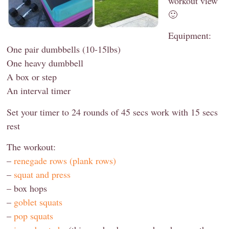
workout view
🙂
Equipment:
One pair dumbbells (10-15lbs)
One heavy dumbbell
A box or step
An interval timer
Set your timer to 24 rounds of 45 secs work with 15 secs
rest
The workout:
–
renegade rows (plank rows)
–
squat and press
– box hops
–
goblet squats
–
pop squats