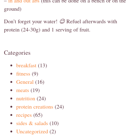
–
in and out abs
(this can be done on a bench or on the
ground)
Don’t forget your water!
😉
Refuel afterwards with
protein (24-30g) and 1 serving of fruit.
Categories
breakfast
(13)
fitness
(9)
General
(16)
meats
(19)
nutrition
(24)
protein creations
(24)
recipes
(65)
sides & salads
(10)
Uncategorized
(2)