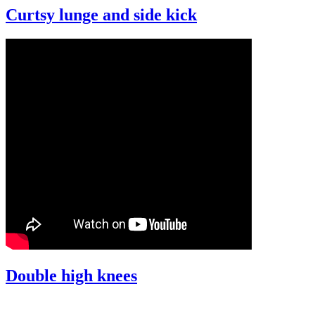
Curtsy lunge and side kick
Double high knees