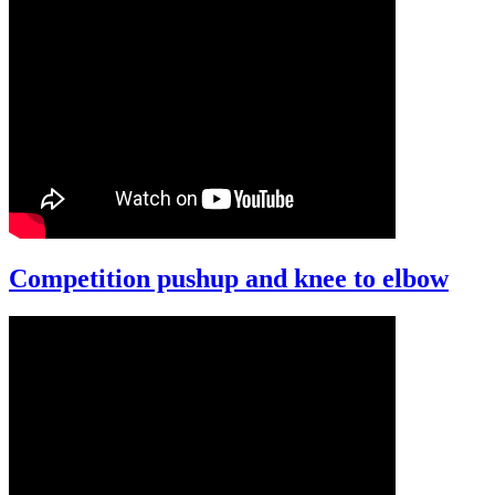
Competition pushup and knee to elbow