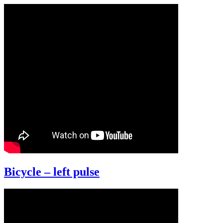
Bicycle – left pulse