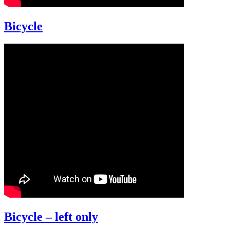
Bicycle
Bicycle – left only