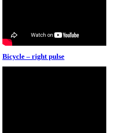
Bicycle – right pulse