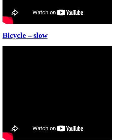
Bicycle – slow