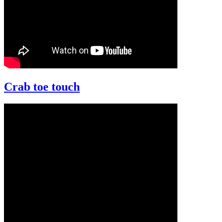
Crab toe touch