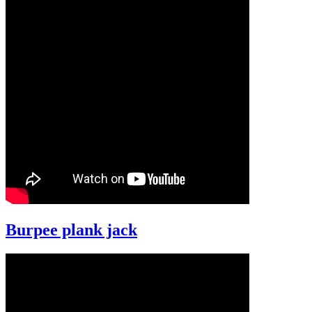
Burpee plank jack