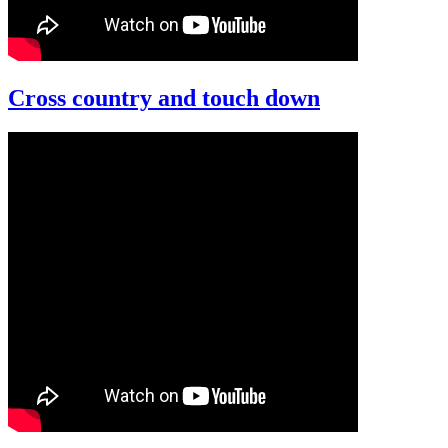
Cross country and touch down