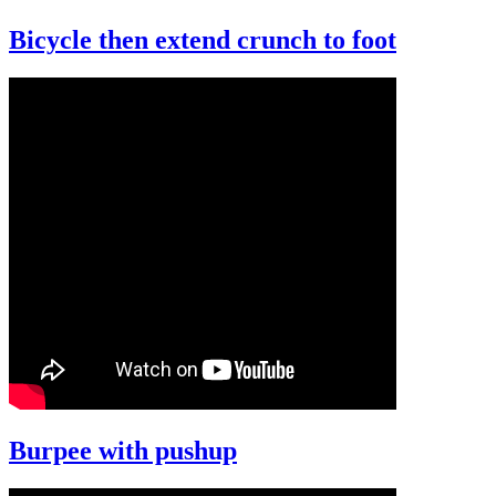
Bicycle then extend crunch to foot
Burpee with pushup