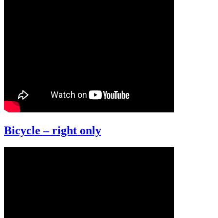
Bicycle – right only