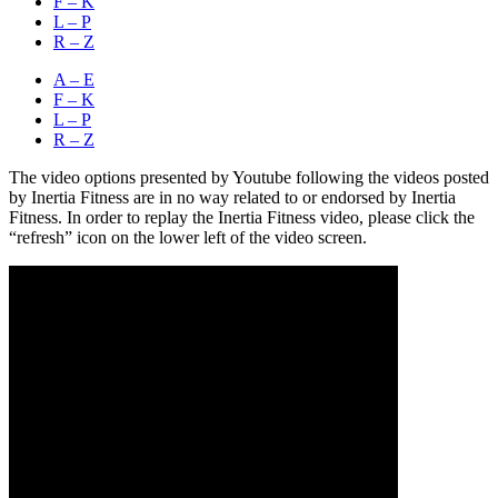
F – K
L – P
R – Z
A – E
F – K
L – P
R – Z
The video options presented by Youtube following the videos posted
by Inertia Fitness are in no way related to or endorsed by Inertia
Fitness. In order to replay the Inertia Fitness video, please click the
“refresh” icon on the lower left of the video screen.