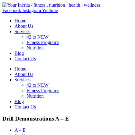
Skip
to
Facebook
Instagram
Youtube
content
Home
About Us
Services
42 to NEW
Fitness Programs
Nutrition
Blog
Contact Us
Home
About Us
Services
42 to NEW
Fitness Programs
Nutrition
Blog
Contact Us
Drill Demonstrations A – E
A – E