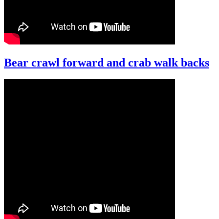
Bear crawl forward and crab walk backs