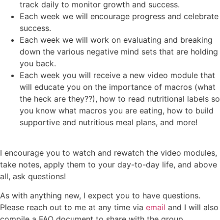
track daily to monitor growth and success.
Each week we will encourage progress and celebrate
success.
Each week we will work on evaluating and breaking
down the various negative mind sets that are holding
you back.
Each week you will receive a new video module that
will educate you on the importance of macros (what
the heck are they??), how to read nutritional labels so
you know what macros you are eating, how to build
supportive and nutritious meal plans, and more!
I encourage you to watch and rewatch the video modules,
take notes, apply them to your day-to-day life, and above
all, ask questions!
As with anything new, I expect you to have questions.
Please reach out to me at any time via
email
and I will also
compile a FAQ document to share with the group.