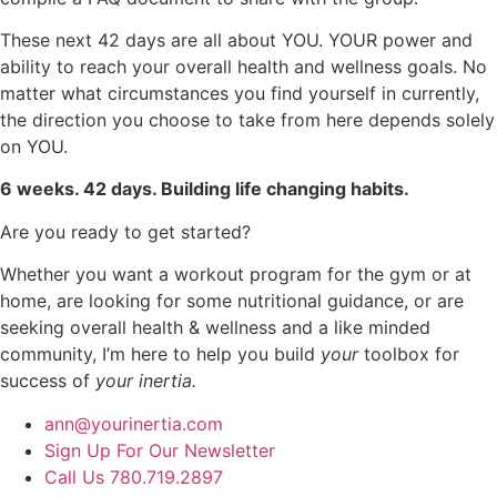
These next 42 days are all about YOU. YOUR power and
ability to reach your overall health and wellness goals. No
matter what circumstances you find yourself in currently,
the direction you choose to take from here depends solely
on YOU.
6 weeks. 42 days. Building life changing habits.
Are you ready to get started?
Whether you want a workout program for the gym or at
home, are looking for some nutritional guidance, or are
seeking overall health & wellness and a like minded
community, I’m here to help you build
your
toolbox for
success of
your inertia.
ann@yourinertia.com
Sign Up For Our Newsletter
Call Us 780.719.2897