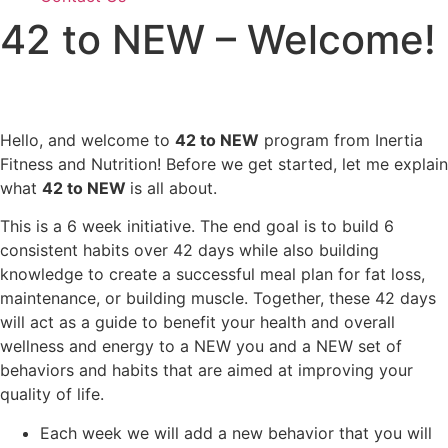
42 to NEW – Welcome!
Hello, and welcome to
42 to NEW
program from Inertia
Fitness and Nutrition! Before we get started, let me explain
what
42 to NEW
is all about.
This is a 6 week initiative. The end goal is to build 6
consistent habits over 42 days while also building
knowledge to create a successful meal plan for fat loss,
maintenance, or building muscle. Together, these 42 days
will act as a guide to benefit your health and overall
wellness and energy to a NEW you and a NEW set of
behaviors and habits that are aimed at improving your
quality of life.
Each week we will add a new behavior that you will