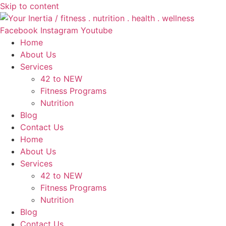
Skip to content
Facebook
Instagram
Youtube
Home
About Us
Services
42 to NEW
Fitness Programs
Nutrition
Blog
Contact Us
Home
About Us
Services
42 to NEW
Fitness Programs
Nutrition
Blog
Contact Us