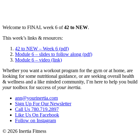
Welcome to FINAL week 6 of
42 to NEW
.
This week’s links & resources:
42 to NEW – Week 6 (pdf)
Module 6 – slides to follow along (pdf)
Module 6 – video (link)
Whether you want a workout program for the gym or at home, are
looking for some nutritional guidance, or are seeking overall health
& wellness and a like minded community, I’m here to help you build
your
toolbox for success of
your inertia.
ann@yourinertia.com
Sign Up For Our Newsletter
Call Us 780.719.2897
Like Us On Facebook
Follow on Instagram
© 2026 Inertia Fitness