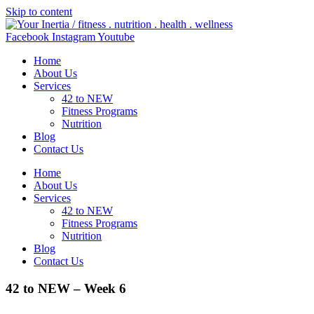
Skip to content
Facebook
Instagram
Youtube
Home
About Us
Services
42 to NEW
Fitness Programs
Nutrition
Blog
Contact Us
Home
About Us
Services
42 to NEW
Fitness Programs
Nutrition
Blog
Contact Us
42 to NEW – Week 6